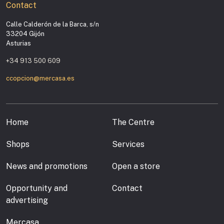
Contact
Calle Calderón de la Barca, s/n
33204 Gijón
Asturias
+34 913 500 609
ccopcion@mercasa.es
Home
The Centre
Shops
Services
News and promotions
Open a store
Opportunity and
Contact
advertising
Mercasa