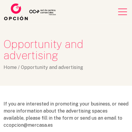
Opportunity and
advertising
Home
/
Opportunity and advertising
If you are interested in promoting your business, or need
more information about the advertising spaces
available, please fill in the form or send us an email to
ccopcion@mercasa.es