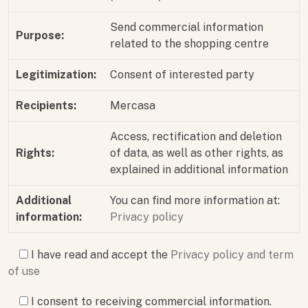
Send commercial information
Purpose:
related to the shopping centre
Legitimization:
Consent of interested party
Recipients:
Mercasa
Access, rectification and deletion
Rights:
of data, as well as other rights, as
explained in additional information
Additional
You can find more information at:
information:
Privacy policy
I have read and accept the
Privacy policy and term
of use
I consent to receiving commercial information.