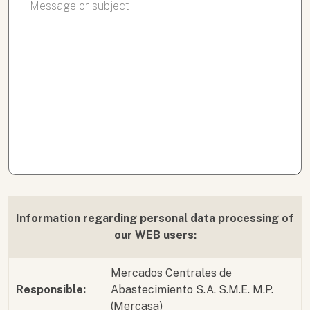
Information regarding personal data processing of
our WEB users:
Mercados Centrales de
Responsible:
Abastecimiento S.A. S.M.E. M.P.
(Mercasa)