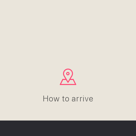
How to arrive